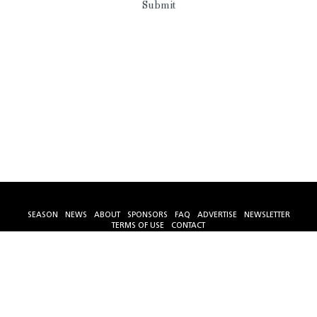
Submit
SEASON
NEWS
ABOUT
SPONSORS
FAQ
ADVERTISE
NEWSLETTER
TERMS OF USE
CONTACT